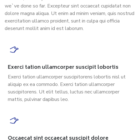
we`ve done so far. Excepteur sint occaecat cupidatat non
dolore magna aliqua. Ut enim ad minim veniam, quis nostrud
exercitation ullamco proident, sunt in culpa qui officia
deserunt mollit anim id est laborum.
Exerci tation ullamcorper suscipit lobortis
Exerci tation ullamcorper suscipitorens lobortis nisl ut
aliquip ex ea commodo. Exerci tation ullamcorper
suscipitorens. Ut elit tellus, luctus nec ullamcorper
mattis, pulvinar dapibus leo.
Occaecat sint occaecat suscipit dolore