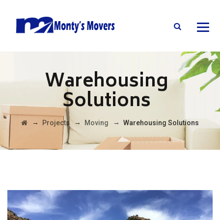
Warehousing
Solutions
→
→
→
Projects
Moving
Warehousing Solutions