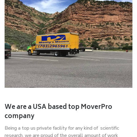
We are a USA based top MoverPro
company
Being a top us private facility for any kind of scientific
research, we are proud of the overall amount of work