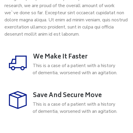
research, we are proud of the overall amount of work
we`ve done so far. Excepteur sint occaecat cupidatat non
dolore magna aliqua. Ut enim ad minim veniam, quis nostrud
exercitation ullamco proident, sunt in culpa qui officia
deserunt mollit anim id est laborum.
We Make It Faster
This is a case of a patient with a history
of dementia, worsened with an agitation.
Save And Secure Move
This is a case of a patient with a history
of dementia, worsened with an agitation.