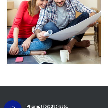
Phone:
(703) 296-5961