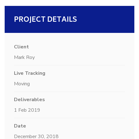
PROJECT DETAILS
Client
Mark Roy
Live Tracking
Moving
Deliverables
1 Feb 2019
Date
December 30, 2018