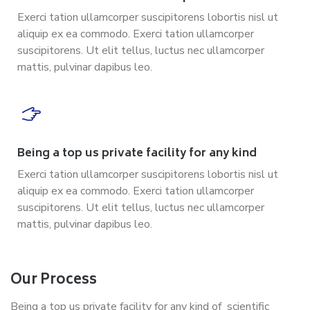
Exerci tation ullamcorper suscipitorens lobortis nisl ut
aliquip ex ea commodo. Exerci tation ullamcorper
suscipitorens. Ut elit tellus, luctus nec ullamcorper
mattis, pulvinar dapibus leo.
Being a top us private facility for any kind
Exerci tation ullamcorper suscipitorens lobortis nisl ut
aliquip ex ea commodo. Exerci tation ullamcorper
suscipitorens. Ut elit tellus, luctus nec ullamcorper
mattis, pulvinar dapibus leo.
Our Process
Being a top us private facility for any kind of scientific