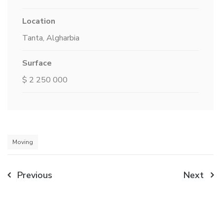
Location
Tanta, Algharbia
Surface
$ 2 250 000
Moving
Post
Previous
Next
navigation