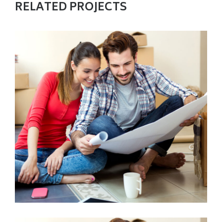
RELATED PROJECTS