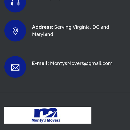
Address:
Serving Virginia, DC and
Maryland
E-mail:
MontysMovers@gmail.com