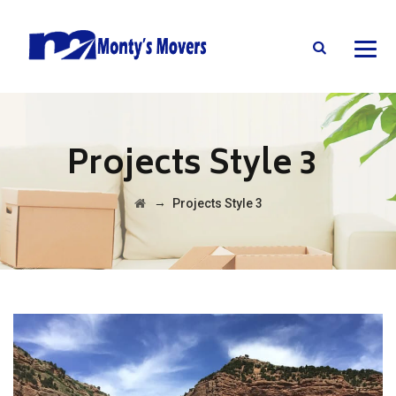
Projects Style 3
→
Projects Style 3