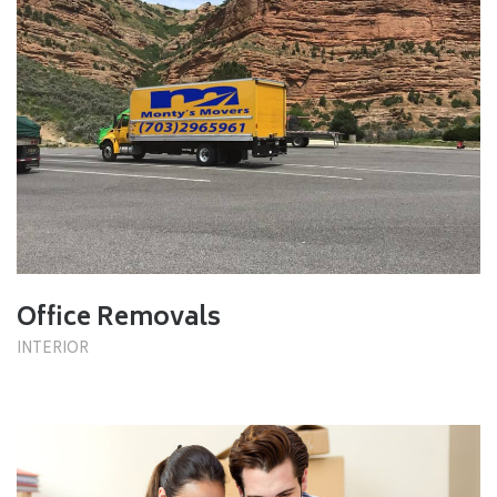
Office Removals
INTERIOR