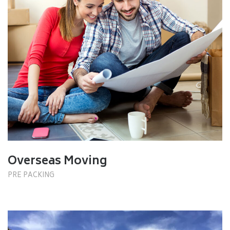
Overseas Moving
PRE PACKING