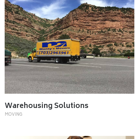
Warehousing Solutions
MOVING