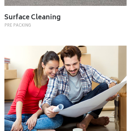
Surface Cleaning
PRE PACKING