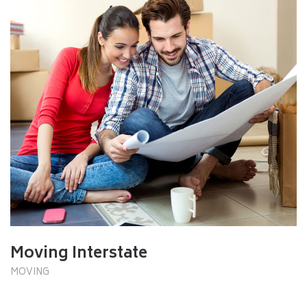
Moving Interstate
MOVING