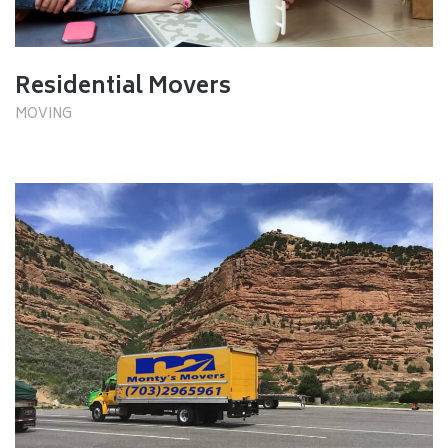
Residential Movers
MOVING