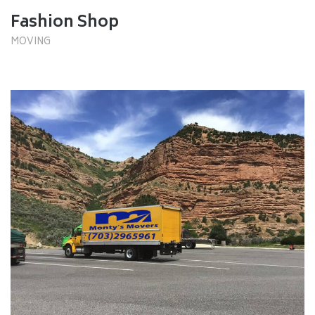
Fashion Shop
MOVING