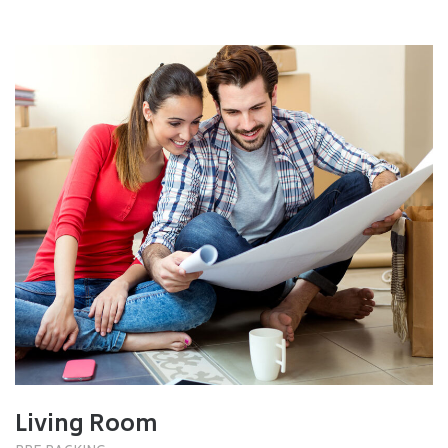
Living Room