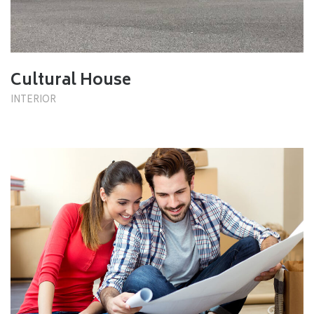
Cultural House
INTERIOR