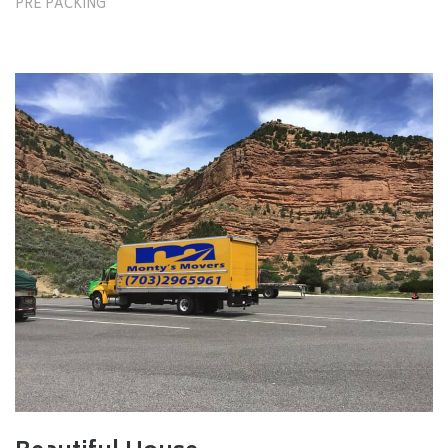
PRE PACKING