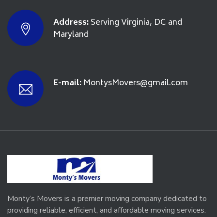
Address:
Serving Virginia, DC and
Maryland
E-mail:
MontysMovers@gmail.com
Monty’s Movers is a premier moving company dedicated to
providing reliable, efficient, and affordable moving services.