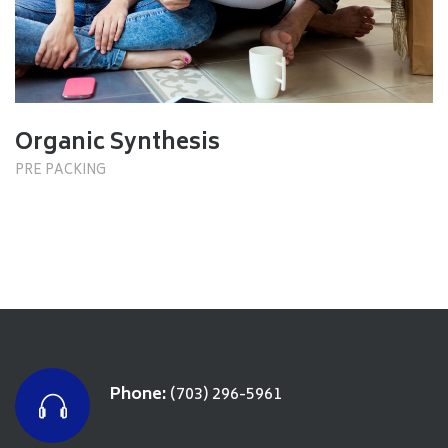
Organic Synthesis
PRE PACKING
Phone:
(703) 296-5961