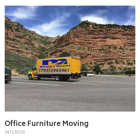
Office Furniture Moving
INTERIOR