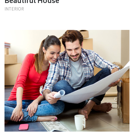
Beautiful House
INTERIOR